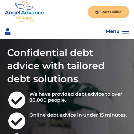
Start Online
Menu
Confidential debt
advice with tailored
debt solutions
We have provided debt advice to over
80,000 people.
Online debt advice in under 15 minutes.