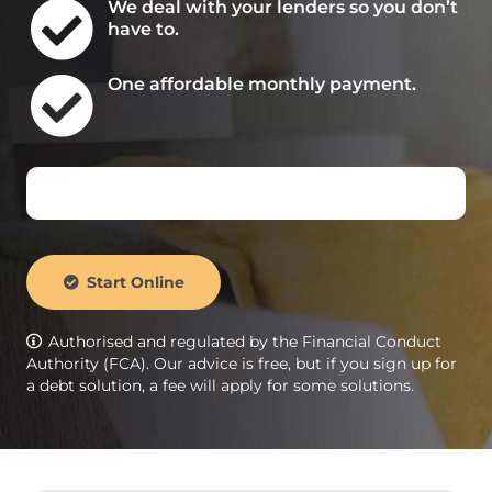
We deal with your lenders so you don’t
have to.
One affordable monthly payment.
Start Online
Authorised and regulated by the Financial Conduct
Authority (FCA). Our advice is free, but if you sign up for
a debt solution, a fee will apply for some solutions.