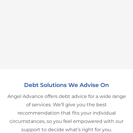
Debt Solutions We Advise On
Angel Advance offers debt advice for a wide range
of services. We’ll give you the best
recommendation that fits your individual
circumstances, so you feel empowered with our
support to decide what’s right for you.