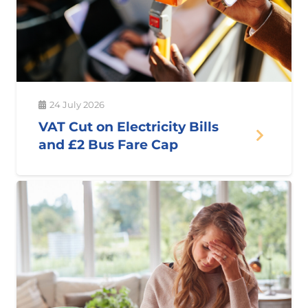
24 July 2026
VAT Cut on Electricity Bills
and £2 Bus Fare Cap