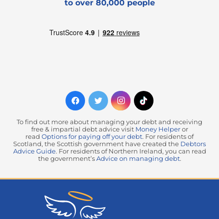
to over 80,000 people
To find out more about managing your debt and receiving
free & impartial debt advice visit
Money Helper
or
read
Options for paying off your debt
. For residents of
Scotland, the Scottish government have created the
Debtors
Advice Guide
. For residents of Northern Ireland, you can read
the government’s
Advice on managing debt
.