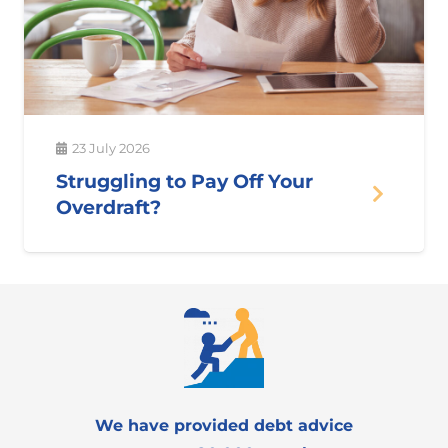
23 July 2026
Struggling to Pay Off Your
Overdraft?
We have provided debt advice