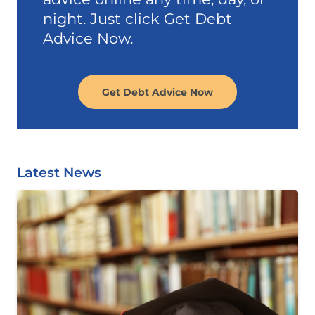
night. Just click Get Debt
Advice Now.
Get Debt Advice Now
Latest News