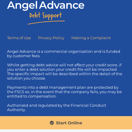
Terms of Use
Privacy Policy
Making a Complaint
Angel Advance is a commercial organisation and is funded
by customer fees.
Whilst getting debt advice will not affect your credit score, if
you enter a debt solution your credit file will be impacted.
The specific impact will be described within the detail of the
solution you choose.
Payments into a debt management plan are protected by
the FSCS so, in the event that the company fails, you may be
entitled to compensation.
Authorised and regulated by the Financial Conduct
Authority.
© 2026 Angel Advance Limited. Registered in England &
Start Online
Wales: 08080440