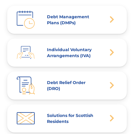
Debt Management
Plans (DMPs)
Individual Voluntary
Arrangements (IVA)
Debt Relief Order
(DRO)
Solutions for Scottish
Residents