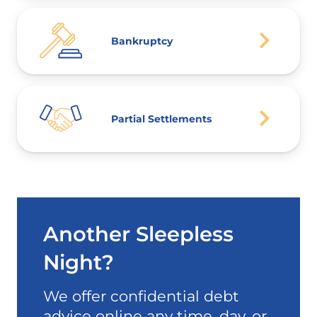
Bankruptcy
Partial Settlements
Another Sleepless
Night?
We offer confidential debt
advice online any time, day, or