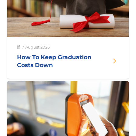
7 August 2026
How To Keep Graduation
Costs Down