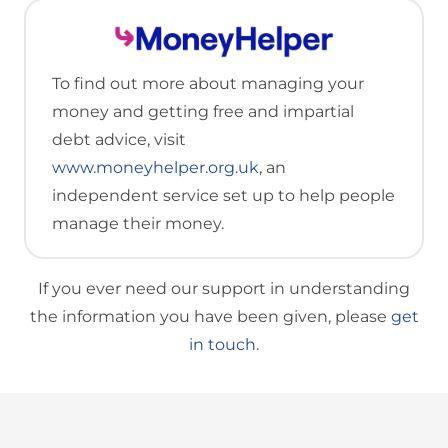
To find out more about managing your
money and getting free and impartial
debt advice, visit
www.moneyhelper.org.uk
, an
independent service set up to help people
manage their money.
If you ever need our support in understanding
the information you have been given, please
get
in touch
.