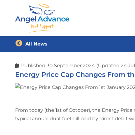
All News
Published
30 September 2024
(Updated 24 Jul
Energy Price Cap Changes From the
From today (the 1st of October), the Energy Price 
typical annual dual-fuel bill paid by direct debit wil