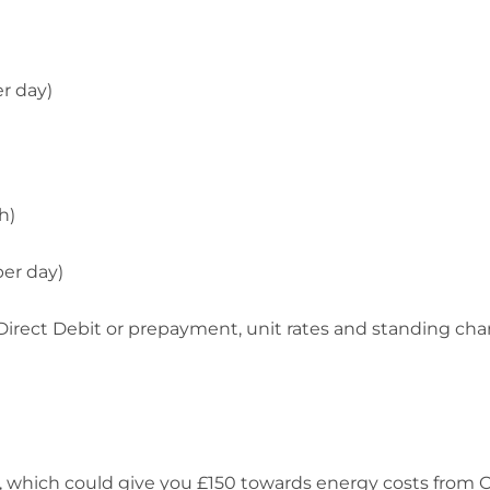
er day)
h)
per day)
y Direct Debit or prepayment, unit rates and standing cha
 which could give you £150 towards energy costs from 