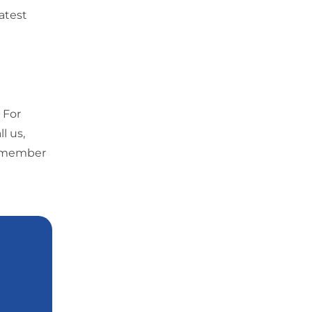
latest
 For
l us,
 a member