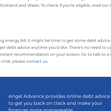
 Scotland and Wales. To check if you’re eligible, read our 
ing energy bill, it might be time to get some debt advice.
get debt advice anytime you’d like. There’s no need to cal
 an instant recommendation on your screen.
Or, to talk to
e chat, please
contact us
.
Angel Advance provides online debt advice
to get you back on track and make your
finances more manageable.