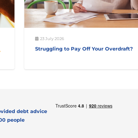
23 July 2026
Struggling to Pay Off Your Overdraft?
vided debt advice
000 people