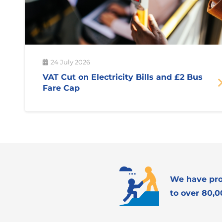
24 July 2026
VAT Cut on Electricity Bills and £2 Bus
Fare Cap
We have pro
to over 80,