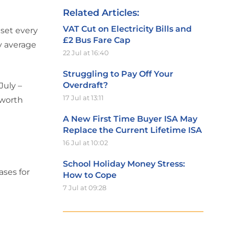
Related Articles:
VAT Cut on Electricity Bills and
 set every
£2 Bus Fare Cap
y average
22 Jul at 16:40
Struggling to Pay Off Your
Overdraft?
July –
17 Jul at 13:11
 worth
A New First Time Buyer ISA May
Replace the Current Lifetime ISA
16 Jul at 10:02
School Holiday Money Stress:
ases for
How to Cope
7 Jul at 09:28