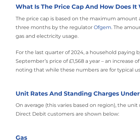
What Is The Price Cap And How Does It
The price cap is based on the maximum amount an 
three months by the regulator
Ofgem
. The amoun
gas and electricity usage.
For the last quarter of 2024, a household paying by
September’s price of £1,568 a year – an increase o
noting that while these numbers are for typical us
Unit Rates And Standing Charges Under
On average (this varies based on region), the unit
Direct Debit customers are shown below:
Gas