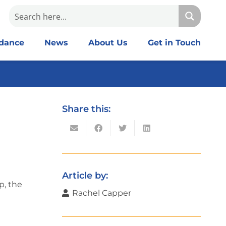
idance
News
About Us
Get in Touch
Share this:
Article by:
p, the
Rachel Capper