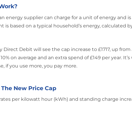
 Work?
energy supplier can charge for a unit of energy and is
t is based on a typical household’s energy, calculated b
 Direct Debit will see the cap increase to £1717, up from 
f 10% on average and an extra spend of £149 per year. It’s
e, if you use more, you pay more.
 The New Price Cap
 rates per kilowatt hour (kWh) and standing charge incre