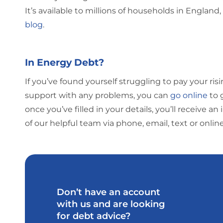
It’s available to millions of households in England,
blog
.
In Energy Debt?
If you’ve found yourself struggling to pay your ris
support with any problems, you can
go online
to 
once you’ve filled in your details, you’ll receive
of our helpful team via phone, email, text or onlin
Don’t have an account
with us and are looking
for debt advice?