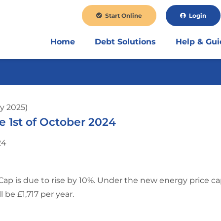
Start Online
Login
Home
Debt Solutions
Help & Gu
y 2025)
 1st of October 2024
Cap is due to rise by 10%. Under the new energy price ca
l be £1,717 per year.