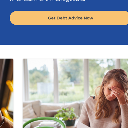
Get Debt Advice Now