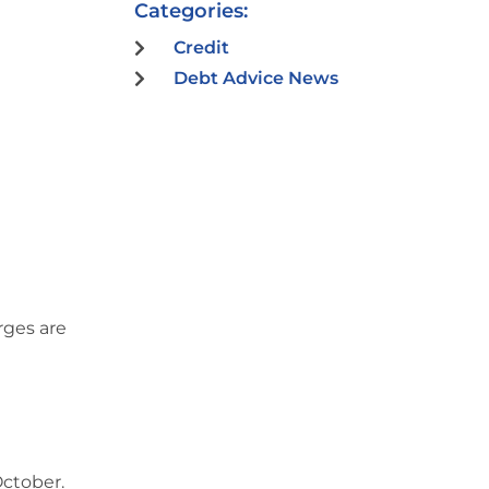
Categories:
Credit
Debt Advice News
rges are
October.