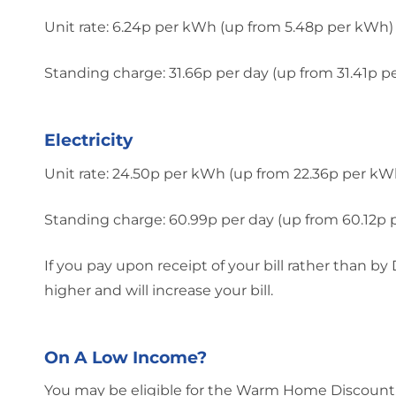
Unit rate: 6.24p per kWh (up from 5.48p per kWh)
Standing charge: 31.66p per day (up from 31.41p p
Electricity
Unit rate: 24.50p per kWh (up from 22.36p per kW
Standing charge: 60.99p per day (up from 60.12p 
If you pay upon receipt of your bill rather than b
higher and will increase your bill.
On A Low Income?
You may be eligible for the Warm Home Discount,