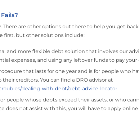
Fails?
rry. There are other options out there to help you get back
rst, but other solutions include:
al and more flexible debt solution that involves our adv
tial expenses, and using any leftover funds to pay your 
ocedure that lasts for one year and is for people who ha
to their creditors. You can find a DRO advisor at
roubles/dealing-with-debt/debt-advice-locator
for people whose debts exceed their assets, or who can
does not assist with this, you will have to apply online 