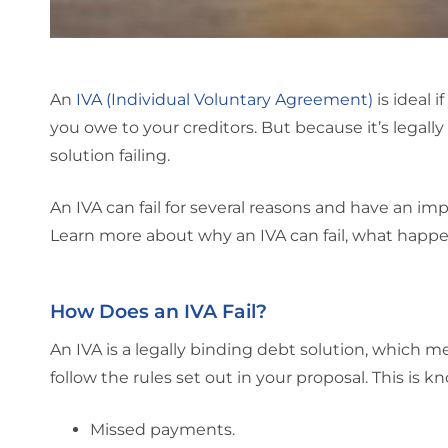
An
IVA (Individual Voluntary Agreement)
is ideal 
you owe to your creditors. But because it’s legally
solution failing.
An IVA can fail for several reasons and have an imp
Learn more about why an IVA can fail, what happe
How Does an IVA Fail?
An IVA is a legally binding debt solution, which me
follow the rules set out in your proposal. This is 
Missed payments.