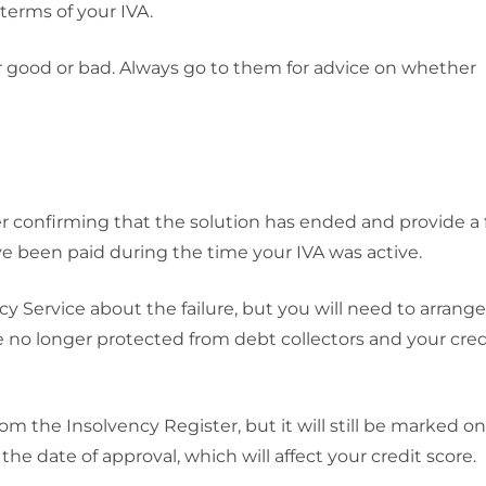
 terms of your IVA.
 good or bad. Always go to them for advice on whether
etter confirming that the solution has ended and provide a 
 been paid during the time your IVA was active.
ncy Service about the failure, but you will need to arrang
 no longer protected from debt collectors and your cred
m the Insolvency Register, but it will still be marked o
 the date of approval, which will affect your credit score.