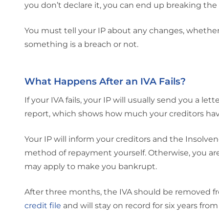
you don’t declare it, you can end up breaking the
You must tell your IP about any changes, whether
something is a breach or not.
What Happens After an IVA Fails?
If your IVA fails, your IP will usually send you a l
report, which shows how much your creditors have
Your IP will inform your creditors and the Insolve
method of repayment yourself. Otherwise, you are
may apply to make you bankrupt.
After three months, the IVA should be removed fro
credit file
and will stay on record for six years from