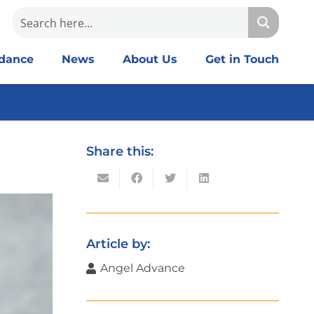
idance
News
About Us
Get in Touch
Share this:
Article by:
Angel Advance