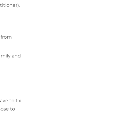
itioner).
 from
amily and
ave to fix
oose to