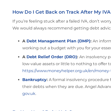
How Do I Get Back on Track After My IVA 
If you’re feeling stuck after a failed IVA, don’t wo
We would always recommend getting debt advice fi
A
Debt Management Plan (DMP)
:
An inform
working out a budget with you for your essen
A
Debt Relief Order (DRO)
:
An insolvency pr
low-value assets or little to nothing to offer 
https://www.moneyhelper.org.uk/en/money-t
Bankruptcy
:
A formal insolvency procedure 
their debts when they are due. Angel Advance 
gov.uk
.