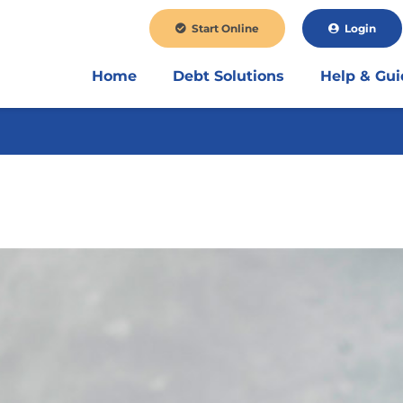
Start Online
Login
Home
Debt Solutions
Help & Gu