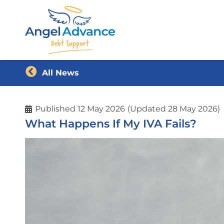
All News
Published
12 May 2026
(Updated 28 May 2026)
What Happens If My IVA Fails?