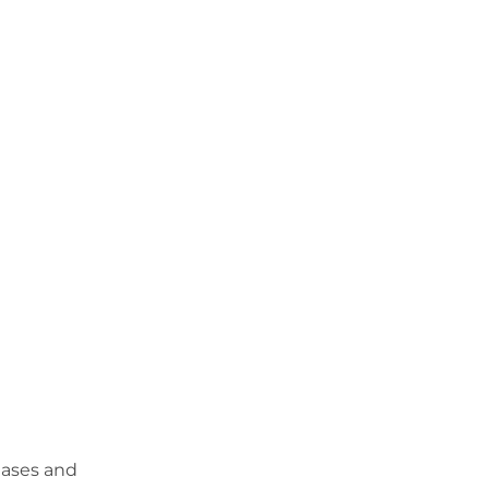
eases and