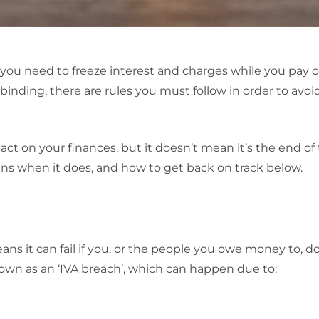
if you need to freeze interest and charges while you pay 
 binding, there are rules you must follow in order to avoi
act on your finances, but it doesn’t mean it’s the end of 
ns when it does, and how to get back on track below.
ans it can fail if you, or the people you owe money to, d
known as an ‘IVA breach’, which can happen due to: