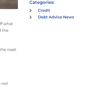
Categories:
Credit
Debt Advice News
off what
d the
the road.
o not