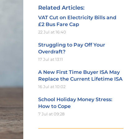
Related Articles:
VAT Cut on Electricity Bills and
£2 Bus Fare Cap
22 Jul at 16:40
Struggling to Pay Off Your
Overdraft?
17 Jul at 13:11
A New First Time Buyer ISA May
Replace the Current Lifetime ISA
16 Jul at 10:02
School Holiday Money Stress:
How to Cope
7 Jul at 09:28