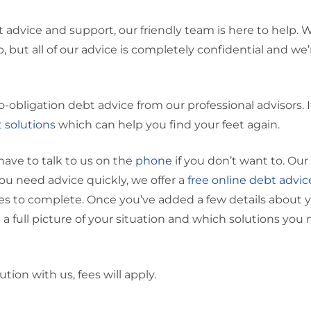
bt advice and support, our friendly team is here to help. 
ep, but all of our advice is completely confidential and we
o-obligation debt advice from our professional advisors. I
 solutions
which can help you find your feet again.
have to talk to us on the
phone
if you don’t want to. Our
 you need advice quickly, we offer a
free online debt advic
utes to complete. Once you’ve added a few details about 
ou a full picture of your situation and which solutions you
ution with us, fees will apply.