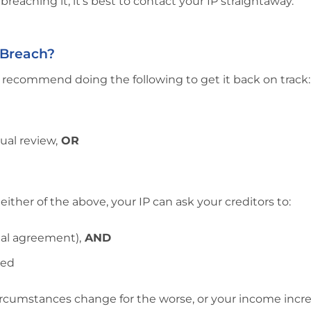
f breaching it, it’s best to contact your IP straightaway.
 Breach?
d recommend doing the following to get it back on track:
ual review,
OR
ther of the above, your IP can ask your creditors to:
nal agreement),
AND
eed
 circumstances change for the worse, or your income incr