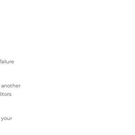
failure
e another
itors
n your