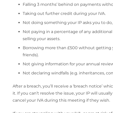
Falling 3 months’ behind on payments without
Taking out further credit during your IVA.
Not doing something your IP asks you to do, e
Not paying in a percentage of any additiona
selling your assets.
Borrowing more than £500 without getting you
friends).
Not giving information for your annual review
Not declaring windfalls (e.g. inheritances, co
After a breach, you’ll receive a ‘breach notice’ wh
it. If you can’t resolve the issue, your IP will usu
cancel your IVA during this meeting if they wish.