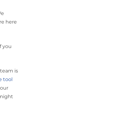
We
’re here
f you
 team is
e tool
your
 might