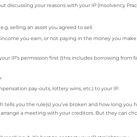
 discussing your reasons with your IP (Insolvency Pract
.g. selling an asset you agreed to sell.
l income you earn, or not paying in the money you make
r IP’s permission first (this includes borrowing from f
.
mpensation pay-outs, lottery wins, etc.) to your IP.
ich tells you the rule(s) you’ve broken and how long you h
ally arrange a meeting with your creditors. But they can ch