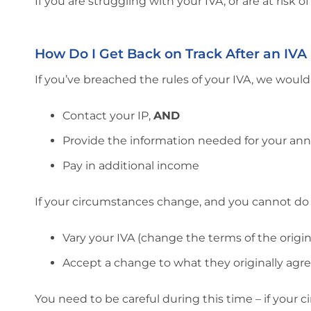
If you are struggling with your IVA, or are at risk o
How Do I Get Back on Track After an IVA
If you’ve breached the rules of your IVA, we woul
Contact your IP,
AND
Provide the information needed for your ann
Pay in additional income
If your circumstances change, and you cannot do ei
Vary your IVA (change the terms of the origi
Accept a change to what they originally agr
You need to be careful during this time – if your