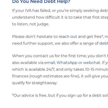
Do You Need Debt Help?
If your IVA has failed, or you’re simply seeking de
understand how difficult it is to take that first st
to listen, not judge.
Please don’t hesitate to
reach out
and get free*, n
need further support, we also offer a range of
debt
When you contact us for the first time, you don’t 
also available via
email
,
WhatsApp
or
webchat
. If
which is available 24/7, and only takes 10-15 min
finances (rough estimates are fine), it will give y
qualify for straightaway.
*Our advice is free, but if you sign up for a debt sol