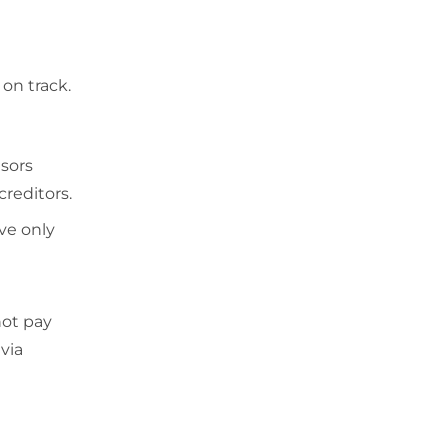
 on track.
isors
creditors.
ve only
not pay
via